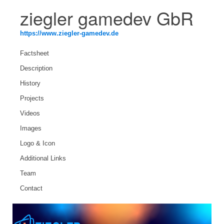
ziegler gamedev GbR
https://www.ziegler-gamedev.de
Factsheet
Description
History
Projects
Videos
Images
Logo & Icon
Additional Links
Team
Contact