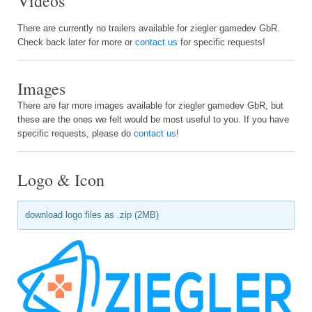
Videos
There are currently no trailers available for ziegler gamedev GbR.
Check back later for more or
contact us
for specific requests!
Images
There are far more images available for ziegler gamedev GbR, but
these are the ones we felt would be most useful to you. If you have
specific requests, please do
contact us
!
Logo & Icon
download logo files as .zip (2MB)