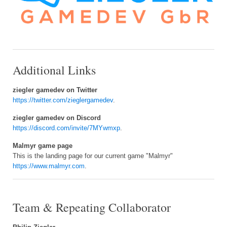
Additional Links
ziegler gamedev on Twitter
https://twitter.com/zieglergamedev
.
ziegler gamedev on Discord
https://discord.com/invite/7MYwmxp
.
Malmyr game page
This is the landing page for our current game "Malmyr"
https://www.malmyr.com
.
Team & Repeating Collaborator