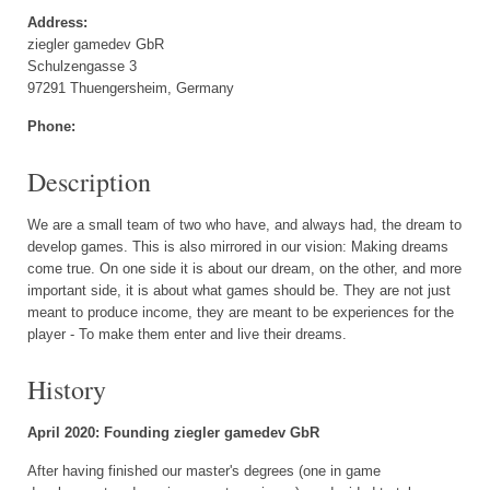
Address:
ziegler gamedev GbR
Schulzengasse 3
97291 Thuengersheim, Germany
Phone:
Description
We are a small team of two who have, and always had, the dream to
develop games. This is also mirrored in our vision: Making dreams
come true. On one side it is about our dream, on the other, and more
important side, it is about what games should be. They are not just
meant to produce income, they are meant to be experiences for the
player - To make them enter and live their dreams.
History
April 2020: Founding ziegler gamedev GbR
After having finished our master's degrees (one in game