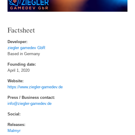
Factsheet
Developer:
ziegler gamedev GbR
Based in Germany
Founding date:
April 1, 2020
Website:
https://www.ziegler-gamedev.de
Press / Business contact:
info@ziegler-gamedev.de
Social:
Releases:
Malmyr