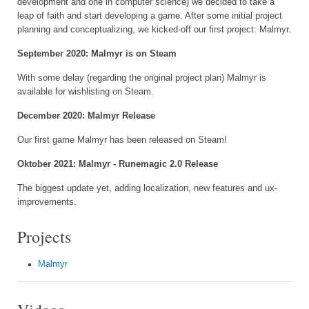
development and one in computer science) we decided to take a
leap of faith and start developing a game. After some initial project
planning and conceptualizing, we kicked-off our first project: Malmyr.
September 2020: Malmyr is on Steam
With some delay (regarding the original project plan) Malmyr is
available for wishlisting on Steam.
December 2020: Malmyr Release
Our first game Malmyr has been released on Steam!
Oktober 2021: Malmyr - Runemagic 2.0 Release
The biggest update yet, adding localization, new features and ux-
improvements.
Projects
Malmyr